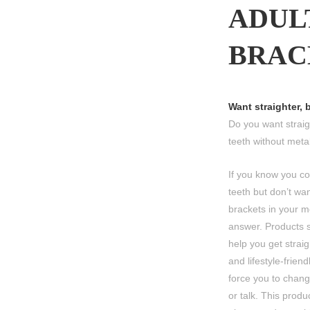
ADUL
BRAC
Want straighter, 
Do you want straigh
teeth without meta
If you know you co
teeth but don’t wa
brackets in your m
answer. Products s
help you get straig
and lifestyle-friend
force you to chang
or talk. This produ