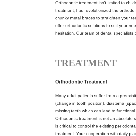
Orthodontic treatment isn’t limited to child
treatment, has revolutionized the orthodon
chunky metal braces to straighten your te
offer orthodontic solutions to suit your n
hesitation. Our team of dental specialists p
TREATMENT
Orthodontic Treatment
Many adult patients suffer from a preexist
(change in tooth position), diastema (spaci
missing teeth which can lead to functional
Orthodontic treatment is not an absolute s
is critical to control the existing periodo
treatment. Your cooperation with daily pla