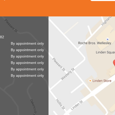
82
By appointment only
By appointment only
By appointment only
By appointment only
By appointment only
By appointment only