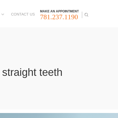
MAKE AN APPOINTMENT
CONTACT US
781.237.1190
straight teeth