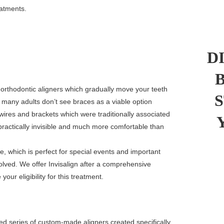
eatments.
D
r orthodontic aligners which gradually move your teeth
s many adults don’t see braces as a viable option
wires and brackets which were traditionally associated
 practically invisible and much more comfortable than
e, which is perfect for special events and important
ved. We offer Invisalign after a comprehensive
your eligibility for this treatment.
d series of custom-made aligners created specifically