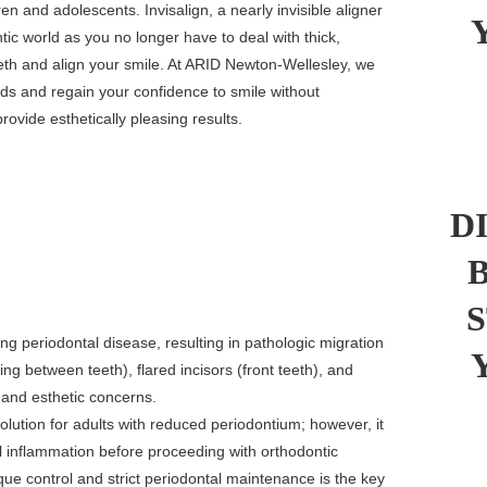
ren and adolescents. Invisalign, a nearly invisible aligner
tic world as you no longer have to deal with thick,
eth and align your smile. At ARID Newton-Wellesley, we
eeds and regain your confidence to smile without
rovide esthetically pleasing results.
D
ing periodontal disease, resulting in pathologic migration
ng between teeth), flared incisors (front teeth), and
 and esthetic concerns.
olution for adults with reduced periodontium; however, it
ntal inflammation before proceeding with orthodontic
que control and strict periodontal maintenance is the key