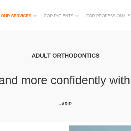
OUR SERVICES
FOR PATIENTS
FOR PROFESSIONALS
ADULT ORTHODONTICS
and more confidently with 
- ARID