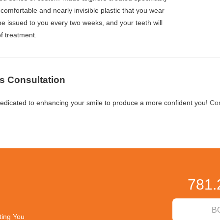
omfortable and nearly invisible plastic that you wear
 be issued to you every two weeks, and your teeth will
of treatment.
s Consultation
edicated to enhancing your smile to produce a more confident you!
Con
781.
B
ting You