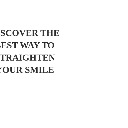
ISCOVER THE
BEST WAY TO
STRAIGHTEN
YOUR SMILE