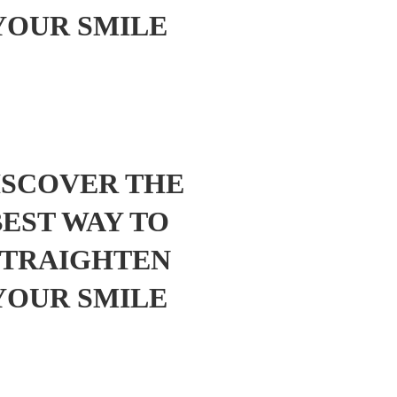
YOUR SMILE
ISCOVER THE
BEST WAY TO
STRAIGHTEN
YOUR SMILE