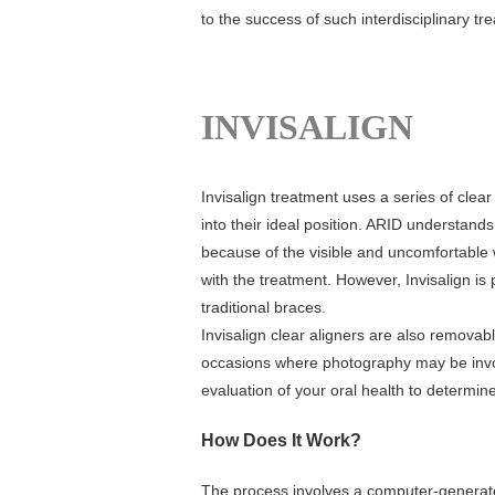
to the success of such interdisciplinary tr
INVISALIGN
Invisalign treatment uses a series of clea
into their ideal position. ARID understand
because of the visible and uncomfortable 
with the treatment. However, Invisalign is
traditional braces.
Invisalign clear aligners are also removabl
occasions where photography may be invol
evaluation of your oral health to determine 
How Does It Work?
The process involves a computer-generate