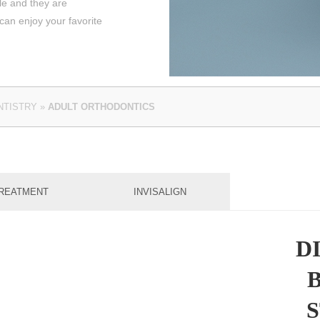
le and they are
an enjoy your favorite
NTISTRY
»
ADULT ORTHODONTICS
REATMENT
INVISALIGN
D