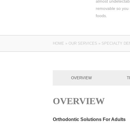
almost undetectab
removable so you c
foods.
HOME
»
OUR SERVICES
»
SPECIALTY DE
OVERVIEW
T
OVERVIEW
Orthodontic Solutions For Adults