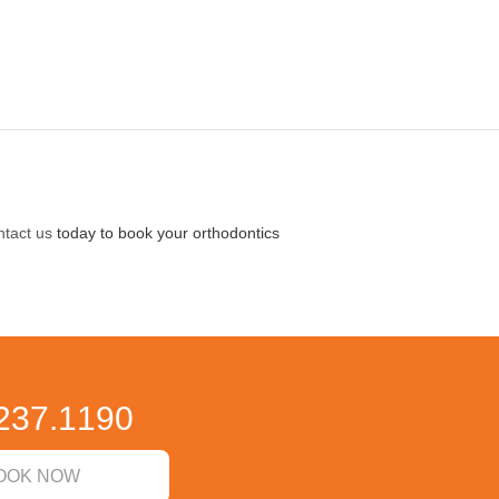
tact us
today to book your orthodontics
237.1190
OOK NOW