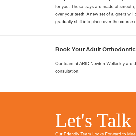
for you. These trays are made of smooth, c
over your teeth. A new set of aligners will
gradually shift into place over the course 
Book Your Adult Orthodontic
Our team
at ARID Newton-Wellesley are d
consultation.
Let's Talk
Our Friendly Team Looks Forward to Mee