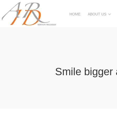
HOME
ABOUT US
Smile bigger 