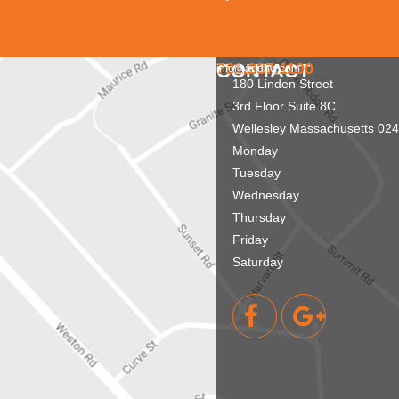
781.237.1190
CONTACT
info@aridnw.com
180 Linden Street
3rd Floor Suite 8C
Wellesley
Massachusetts
024
Monday
Tuesday
Wednesday
Thursday
Friday
Saturday