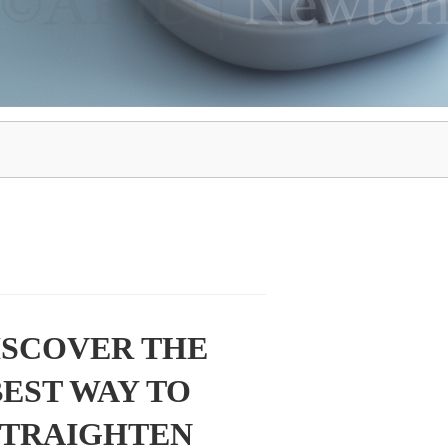
ISCOVER THE
BEST WAY TO
STRAIGHTEN