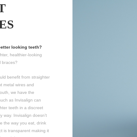
T
ES
better looking teeth?
ter, healthier-looking
l braces?
uld benefit from straighter
nt metal wires and
outh, we have the
uch as Invisalign can
hter teeth in a discreet
ly way. Invisalign doesn’t
e the way you eat, drink
ct is transparent making it