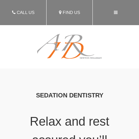
CALL US
FIND US
SEDATION DENTISTRY
Relax and rest