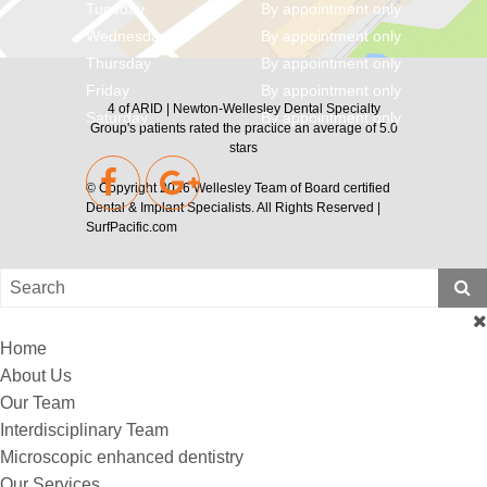
Tuesday
By appointment only
Wednesday
By appointment only
Thursday
By appointment only
Friday
By appointment only
4
of
ARID | Newton-Wellesley Dental Specialty
Saturday
By appointment only
Group's
patients rated the practice an average of
5.0
stars
© Copyright 2026
Wellesley Team of Board certified
Dental & Implant Specialists
. All Rights Reserved |
SurfPacific.com
Home
About Us
Our Team
Interdisciplinary Team
Microscopic enhanced dentistry
Our Services