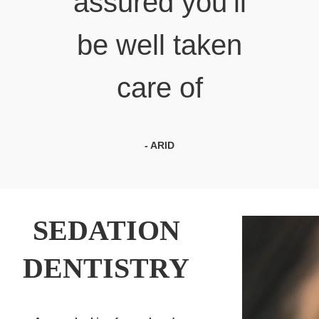
assured you’ll
be well taken
care of
- ARID
SEDATION
DENTISTRY