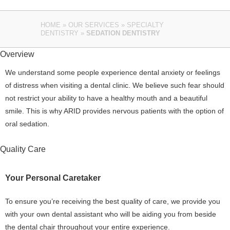
HOME
»
OUR SERVICES
»
SPECIALTY
DENTISTRY
»
SEDATION DENTISTRY
Overview
We understand some people experience dental anxiety or feelings
of distress when visiting a dental clinic. We believe such fear should
not restrict your ability to have a healthy mouth and a beautiful
smile. This is why ARID provides nervous patients with the option of
oral sedation.
Quality Care
Your Personal Caretaker
To ensure you’re receiving the best quality of care, we provide you
with your own dental assistant who will be aiding you from beside
the dental chair throughout your entire experience.