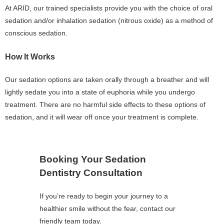
At ARID, our trained specialists provide you with the choice of oral
sedation and/or inhalation sedation (nitrous oxide) as a method of
conscious sedation.
How It Works
Our sedation options are taken orally through a breather and will
lightly sedate you into a state of euphoria while you undergo
treatment. There are no harmful side effects to these options of
sedation, and it will wear off once your treatment is complete.
Booking Your Sedation
Dentistry Consultation
If you’re ready to begin your journey to a
healthier smile without the fear, contact our
friendly team today.