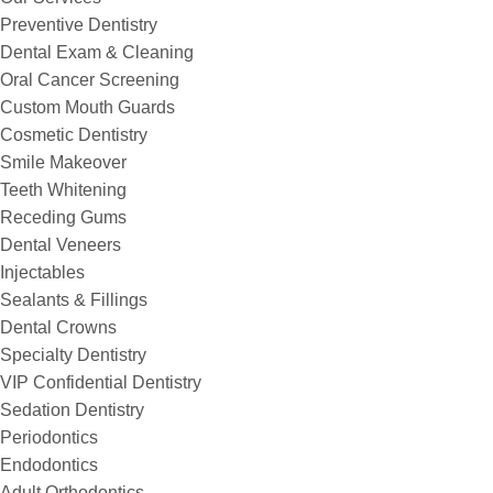
Preventive Dentistry
Dental Exam & Cleaning
Oral Cancer Screening
Custom Mouth Guards
Cosmetic Dentistry
Smile Makeover
Teeth Whitening
Receding Gums
Dental Veneers
Injectables
Sealants & Fillings
Dental Crowns
Specialty Dentistry
VIP Confidential Dentistry
Sedation Dentistry
Periodontics
Endodontics
Adult Orthodontics