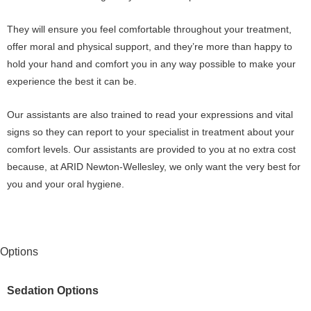
They will ensure you feel comfortable throughout your treatment,
offer moral and physical support, and they’re more than happy to
hold your hand and comfort you in any way possible to make your
experience the best it can be.
Our assistants are also trained to read your expressions and vital
signs so they can report to your specialist in treatment about your
comfort levels. Our assistants are provided to you at no extra cost
because, at ARID Newton-Wellesley, we only want the very best for
you and your oral hygiene.
Options
Sedation Options