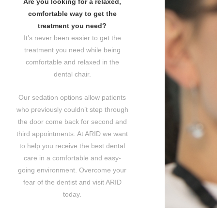
Are you looking for a relaxed,
comfortable way to get the
treatment you need?
It’s never been easier to get the
treatment you need while being
comfortable and relaxed in the
dental chair.
Our sedation options allow patients
who previously couldn’t step through
the door come back for second and
third appointments. At ARID we want
to help you receive the best dental
care in a comfortable and easy-
going environment. Overcome your
fear of the dentist and visit ARID
today.