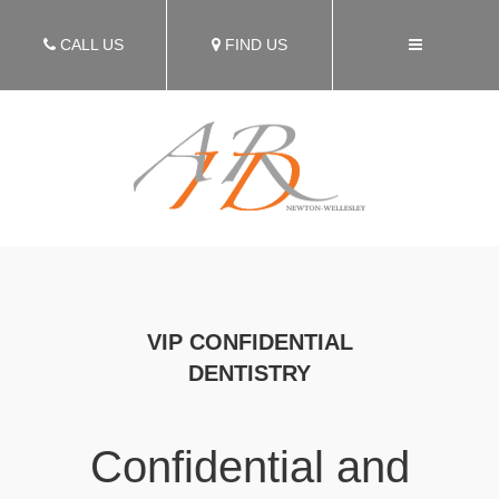
CALL US
FIND US
VIP CONFIDENTIAL
DENTISTRY
Confidential and