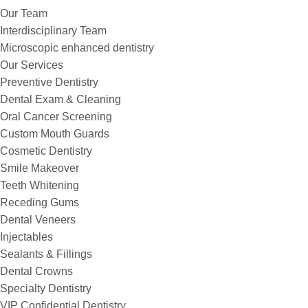
Our Team
Interdisciplinary Team
Microscopic enhanced dentistry
Our Services
Preventive Dentistry
Dental Exam & Cleaning
Oral Cancer Screening
Custom Mouth Guards
Cosmetic Dentistry
Smile Makeover
Teeth Whitening
Receding Gums
Dental Veneers
Injectables
Sealants & Fillings
Dental Crowns
Specialty Dentistry
VIP Confidential Dentistry