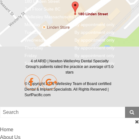
180 Linden Street
3rd Floor Suite 8C
Wellesley
Massachusetts
02482
Monday
By appointment only
Tuesday
By appointment only
Wednesday
By appointment only
Thursday
By appointment only
Friday
By appointment only
4
of
ARID | Newton-Wellesley Dental Specialty
Saturday
By appointment only
Group's
patients rated the practice an average of
5.0
stars
© Copyright 2026
Wellesley Team of Board certified
Dental & Implant Specialists
. All Rights Reserved |
SurfPacific.com
Home
About Us