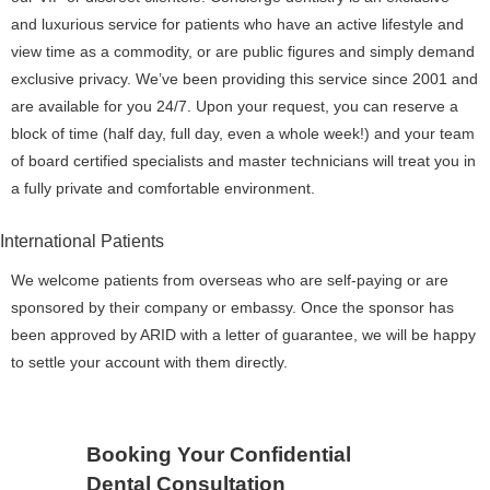
and luxurious service for patients who have an active lifestyle and
view time as a commodity, or are public figures and simply demand
exclusive privacy. We’ve been providing this service since 2001 and
are available for you 24/7. Upon your request, you can reserve a
block of time (half day, full day, even a whole week!) and your team
of board certified specialists and master technicians will treat you in
a fully private and comfortable environment.
International Patients
We welcome patients from overseas who are self-paying or are
sponsored by their company or embassy. Once the sponsor has
been approved by ARID with a letter of guarantee, we will be happy
to settle your account with them directly.
Booking Your Confidential
Dental Consultation