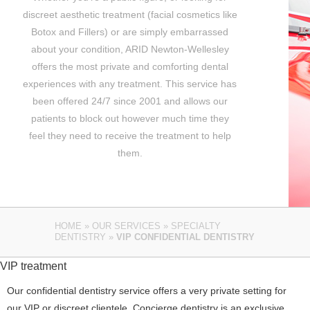
discreet aesthetic treatment (facial cosmetics like
Botox and Fillers) or are simply embarrassed
about your condition, ARID Newton-Wellesley
offers the most private and comforting dental
experiences with any treatment. This service has
been offered 24/7 since 2001 and allows our
patients to block out however much time they
feel they need to receive the treatment to help
them.
HOME
»
OUR SERVICES
»
SPECIALTY
DENTISTRY
»
VIP CONFIDENTIAL DENTISTRY
VIP treatment
Our confidential dentistry service offers a very private setting for
our VIP or discreet clientele. Concierge dentistry is an exclusive