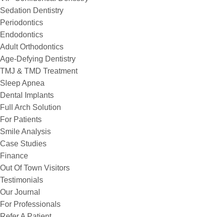
Sedation Dentistry
Periodontics
Endodontics
Adult Orthodontics
Age-Defying Dentistry
TMJ & TMD Treatment
Sleep Apnea
Dental Implants
Full Arch Solution
For Patients
Smile Analysis
Case Studies
Finance
Out Of Town Visitors
Testimonials
Our Journal
For Professionals
Refer A Patient