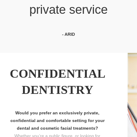
private service
- ARID
CONFIDENTIAL
DENTISTRY
Would you prefer an exclusively private,
confidential and comfortable setting for your
dental and cosmetic facial treatments?
Whether you’re a public figure, or looking for