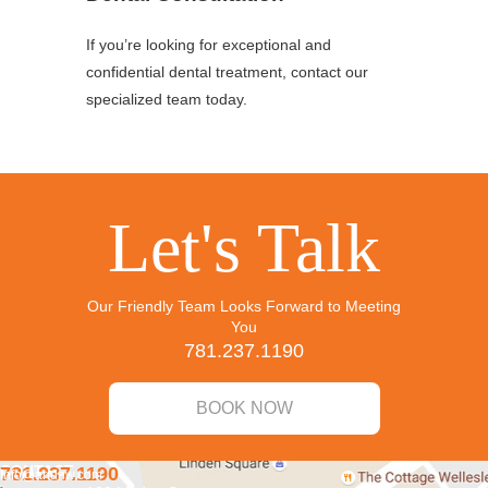
If you’re looking for exceptional and
confidential dental treatment, contact our
specialized team today.
Let's Talk
Our Friendly Team Looks Forward to Meeting
You
781.237.1190
BOOK NOW
CONTACT
781.237.1190
info@aridnw.com