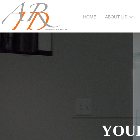
HOME
ABOUT US
YOUR