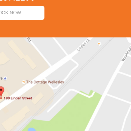
OOK NOW