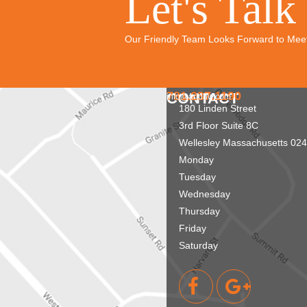
Let's Talk
Our Friendly Team Looks Forward to Mee
781.237.1190
CONTACT
info@aridnw.com
180 Linden Street
3rd Floor Suite 8C
Wellesley
Massachusetts
024
Monday
Tuesday
Wednesday
Thursday
Friday
Saturday