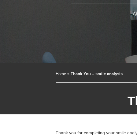
A
Home
»
Thank You – smile analysis
T
Thank you for completing your
smile anal