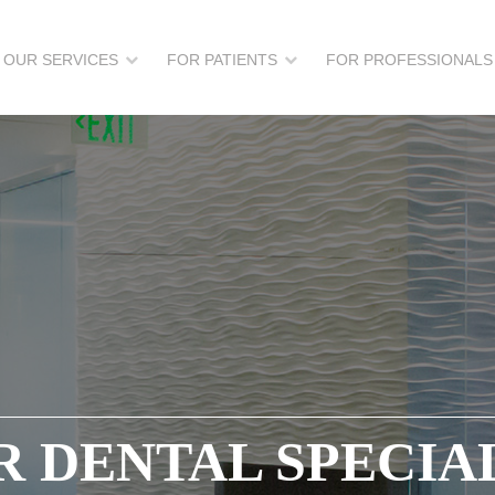
OUR SERVICES
FOR PATIENTS
FOR PROFESSIONALS
 DENTAL SPECIA