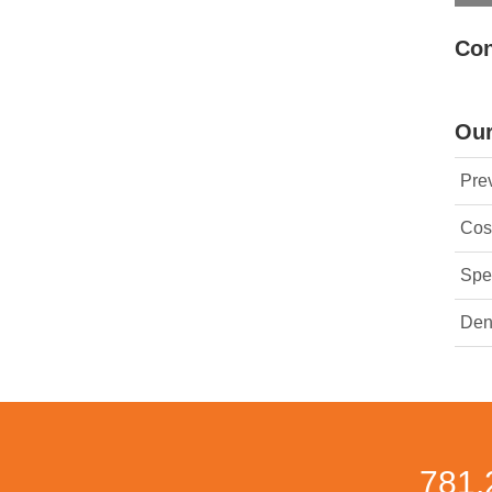
Con
Our
Prev
Cos
Spec
Den
781.