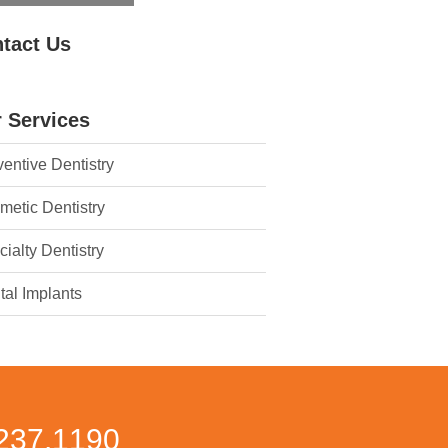
tact Us
 Services
entive Dentistry
metic Dentistry
ialty Dentistry
tal Implants
237.1190