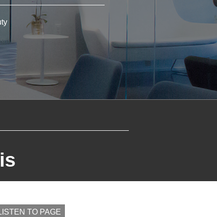
ty
is
 LISTEN TO PAGE