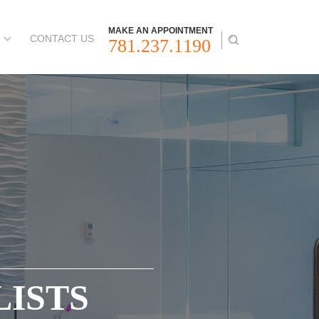
MAKE AN APPOINTMENT
CONTACT US
781.237.1190
LISTS