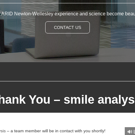
t ARID Newton-Wellesley experience and science become beau
CONTACT US
hank You – smile analys
ysis
– a team member will be in contact with you shortly!
🔊