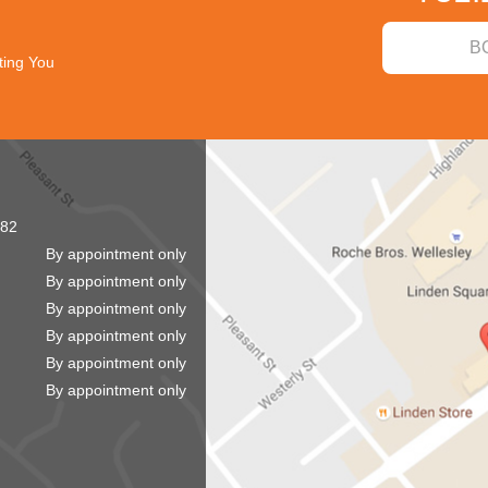
B
ting You
82
By appointment only
By appointment only
By appointment only
By appointment only
By appointment only
By appointment only