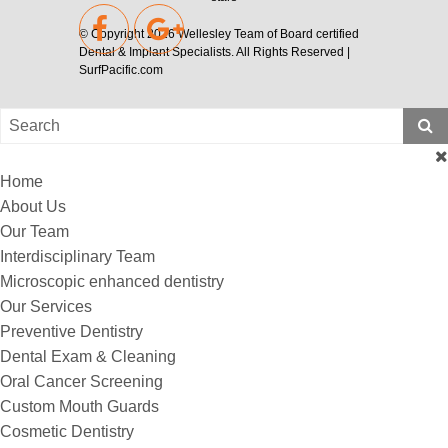
© Copyright 2026
Wellesley Team of Board certified
Dental & Implant Specialists
. All Rights Reserved |
SurfPacific.com
Home
About Us
Our Team
Interdisciplinary Team
Microscopic enhanced dentistry
Our Services
Preventive Dentistry
Dental Exam & Cleaning
Oral Cancer Screening
Custom Mouth Guards
Cosmetic Dentistry