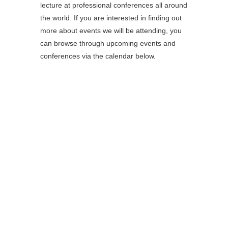
lecture at professional conferences all around
the world. If you are interested in finding out
more about events we will be attending, you
can browse through upcoming events and
conferences via the calendar below.