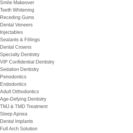
Smile Makeover
Teeth Whitening
Receding Gums
Dental Veneers
Injectables
Sealants & Fillings
Dental Crowns
Specialty Dentistry
VIP Confidential Dentistry
Sedation Dentistry
Periodontics
Endodontics
Adult Orthodontics
Age-Defying Dentistry
TMJ & TMD Treatment
Sleep Apnea
Dental Implants
Full Arch Solution