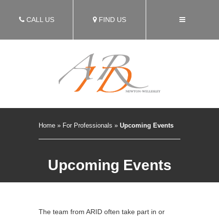
CALL US
FIND US
Home
»
For Professionals
»
Upcoming Events
Upcoming Events
The team from ARID often take part in or