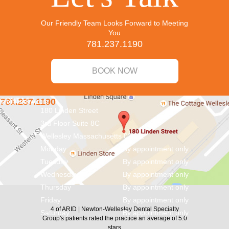
Our Friendly Team Looks Forward to Meeting
You
781.237.1190
BOOK NOW
CONTACT
781.237.1190
info@aridnw.com
180 Linden Street
3rd Floor Suite 8C
Wellesley
Massachusetts
02482
Monday
By appointment only
Tuesday
By appointment only
Wednesday
By appointment only
Thursday
By appointment only
Friday
By appointment only
4
of
ARID | Newton-Wellesley Dental Specialty
Saturday
By appointment only
Group's
patients rated the practice an average of
5.0
stars