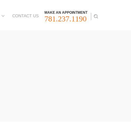
MAKE AN APPOINTMENT
CONTACT US
781.237.1190