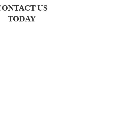
CONTACT US
TODAY