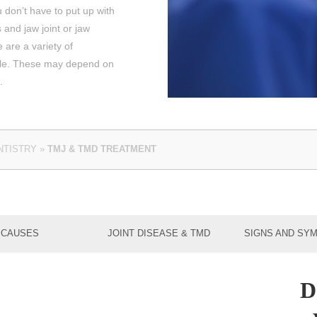
 don’t have to put up with
and jaw joint or jaw
 are a variety of
ble. These may depend on
.
NTISTRY
»
TMJ & TMD TREATMENT
CAUSES
JOINT DISEASE & TMD
SIGNS AND SY
D