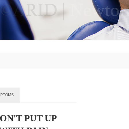
MPTOMS
ON'T PUT UP