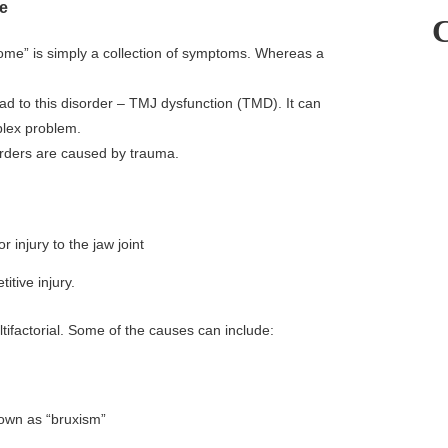
e
ndrome” is simply a collection of symptoms. Whereas a
 to this disorder – TMJ dysfunction (TMD). It can
plex problem.
sorders are caused by trauma.
injury to the jaw joint
tive injury.
tifactorial. Some of the causes can include:
nown as “bruxism”