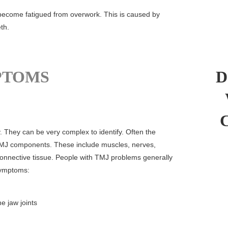
 become fatigued from overwork. This is caused by
th.
PTOMS
D
 They can be very complex to identify. Often the
MJ components. These include muscles, nerves,
connective tissue. People with TMJ problems generally
symptoms:
e jaw joints