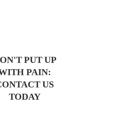
ON'T PUT UP
WITH PAIN:
CONTACT US
TODAY