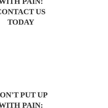
WITH PAIN:
CONTACT US
TODAY
ON'T PUT UP
WITH PAIN: