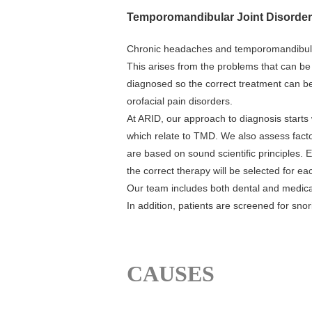
Temporomandibular Joint Disorder 
Chronic headaches and temporomandibular
This arises from the problems that can be 
diagnosed so the correct treatment can be
orofacial pain disorders.
At ARID, our approach to diagnosis starts
which relate to TMD. We also assess factor
are based on sound scientific principles. 
the correct therapy will be selected for ea
Our team includes both dental and medical
In addition, patients are screened for sn
CAUSES