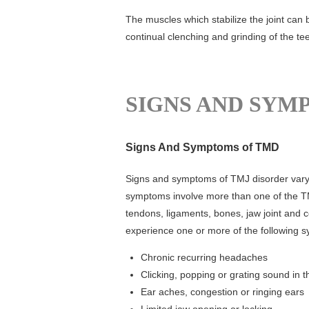
The muscles which stabilize the joint can
continual clenching and grinding of the tee
SIGNS AND SYM
Signs And Symptoms of TMD
Signs and symptoms of TMJ disorder vary.
symptoms involve more than one of the T
tendons, ligaments, bones, jaw joint and 
experience one or more of the following 
Chronic recurring headaches
Clicking, popping or grating sound in th
Ear aches, congestion or ringing ears