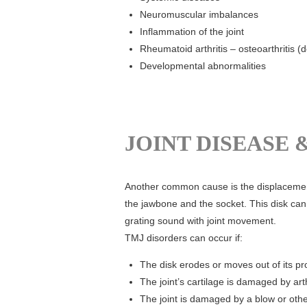
Neuromuscular imbalances
Inflammation of the joint
Rheumatoid arthritis – osteoarthritis (
Developmental abnormalities
JOINT DISEASE 
Another common cause is the displacement 
the jawbone and the socket. This disk can
grating sound with joint movement.
TMJ disorders can occur if:
The disk erodes or moves out of its p
The joint’s cartilage is damaged by arth
The joint is damaged by a blow or oth