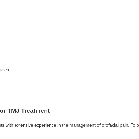
scles
For TMJ Treatment
ists with extensive experience in the management of orofacial pain. To