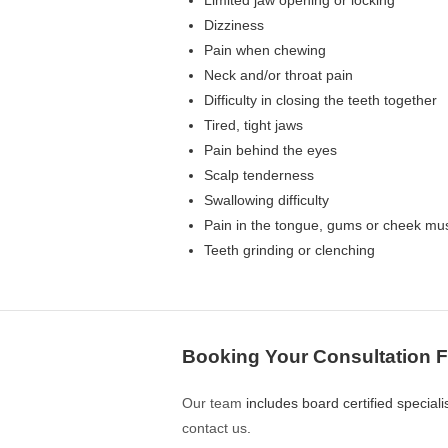
Limited jaw opening or locking
Dizziness
Pain when chewing
Neck and/or throat pain
Difficulty in closing the teeth together
Tired, tight jaws
Pain behind the eyes
Scalp tenderness
Swallowing difficulty
Pain in the tongue, gums or cheek mu
Teeth grinding or clenching
Booking Your Consultation 
Our team
includes board certified special
contact us
.