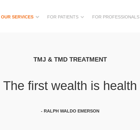
OUR SERVICES
FOR PATIENTS
FOR PROFESSIONALS
TMJ & TMD TREATMENT
The first wealth is health
- RALPH WALDO EMERSON