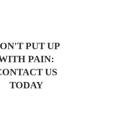
ON'T PUT UP
WITH PAIN:
CONTACT US
TODAY