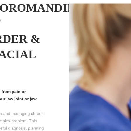
OROMANDIBULAR
T
RDER &
ACIAL
 from pain or
ur jaw joint or jaw
n and managing chronic
mplex problem. This
ful diagnosis, planning