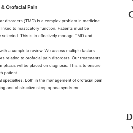
& Orofacial Pain
 disorders (TMD) is a complex problem in medicine.
linked to masticatory function. Patients must be
 selected. This is to effectively manage TMD and
 with a complete review. We assess multiple factors
s relating to orofacial pain disorders. Our treatments
Emphasis will be placed on diagnosis. This is to ensure
ch patient.
 specialties. Both in the management of orofacial pain.
oring and obstructive sleep apnea syndrome.
D