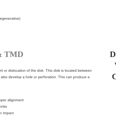
degenerative)
& TMD
D
or dislocation of the disk. This disk is located between
 also develop a hole or perforation. This can produce a
roper alignment
ritis
er impact