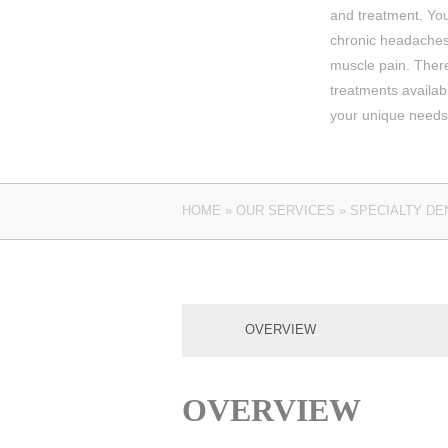
and treatment. You
chronic headaches 
muscle pain. There
treatments availa
your unique needs
HOME
»
OUR SERVICES
»
SPECIALTY DE
OVERVIEW
OVERVIEW