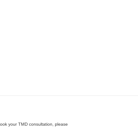
 book your TMD consultation, please