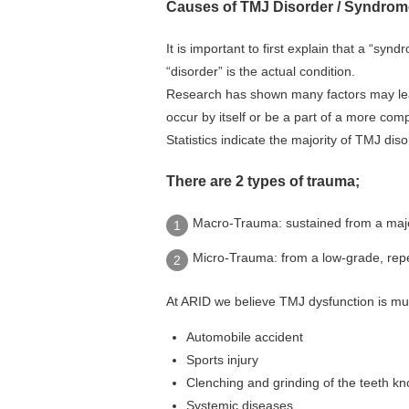
Causes of TMJ Disorder / Syndrom
It is important to first explain that a “sy
“disorder” is the actual condition.
Research has shown many factors may lead
occur by itself or be a part of a more com
Statistics indicate the majority of TMJ di
There are 2 types of trauma;
Macro-Trauma: sustained from a major 
Micro-Trauma: from a low-grade, repeti
At ARID we believe TMJ dysfunction is mul
Automobile accident
Sports injury
Clenching and grinding of the teeth k
Systemic diseases