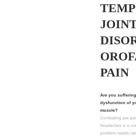
TEMP
JOIN
DISO
OROF
PAIN
Are you suffering
dysfunction of yo
muscle?
Combating jaw pai
headaches is a co
problem needs care