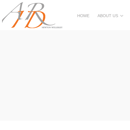
HOME
ABOUT US