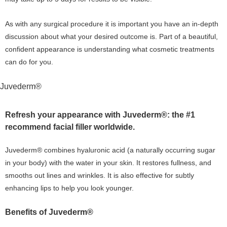
As with any surgical procedure it is important you have an in-depth
discussion about what your desired outcome is. Part of a beautiful,
confident appearance is understanding what cosmetic treatments
can do for you.
Juvederm®
Refresh your appearance with Juvederm®: the #1
recommend facial filler worldwide.
Juvederm® combines hyaluronic acid (a naturally occurring sugar
in your body) with the water in your skin. It restores fullness, and
smooths out lines and wrinkles. It is also effective for subtly
enhancing lips to help you look younger.
Benefits of Juvederm®