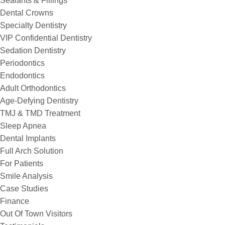
Sealants & Fillings
Dental Crowns
Specialty Dentistry
VIP Confidential Dentistry
Sedation Dentistry
Periodontics
Endodontics
Adult Orthodontics
Age-Defying Dentistry
TMJ & TMD Treatment
Sleep Apnea
Dental Implants
Full Arch Solution
For Patients
Smile Analysis
Case Studies
Finance
Out Of Town Visitors