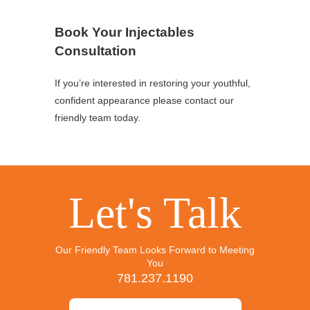
Book Your Injectables
Consultation
If you’re interested in restoring your youthful,
confident appearance please contact our
friendly team today.
Let's Talk
Our Friendly Team Looks Forward to Meeting
You
781.237.1190