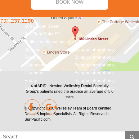
BOOK NOW
CONTACT
781.237.1190
info@aridnw.com
180 Linden Street
3rd Floor Suite 8C
Wellesley
Massachusetts
02482
Monday
By appointment only
Tuesday
By appointment only
Wednesday
By appointment only
Thursday
By appointment only
Friday
By appointment only
4
of
ARID | Newton-Wellesley Dental Specialty
Saturday
By appointment only
Group's
patients rated the practice an average of
5.0
stars
© Copyright 2026
Wellesley Team of Board certified
Dental & Implant Specialists
. All Rights Reserved |
SurfPacific.com