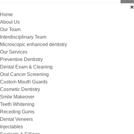
Home
About Us
Our Team
Interdisciplinary Team
Microscopic enhanced dentistry
Our Services
Preventive Dentistry
Dental Exam & Cleaning
Oral Cancer Screening
Custom Mouth Guards
Cosmetic Dentistry
Smile Makeover
Teeth Whitening
Receding Gums
Dental Veneers
Injectables