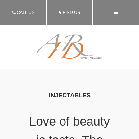
CALL US
FIND US
INJECTABLES
Love of beauty