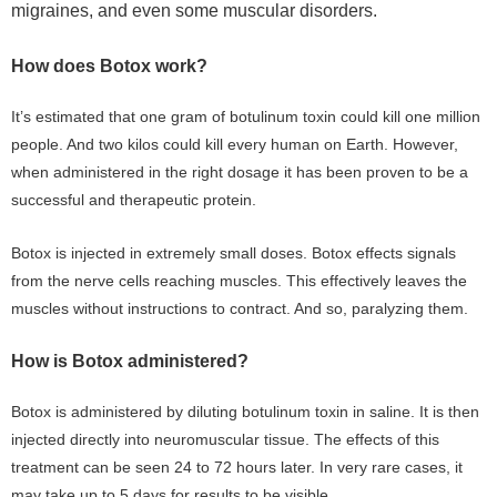
migraines, and even some muscular disorders.
How does Botox work?
It’s estimated that one gram of botulinum toxin could kill one million
people. And two kilos could kill every human on Earth. However,
when administered in the right dosage it has been proven to be a
successful and therapeutic protein.
Botox is injected in extremely small doses. Botox effects signals
from the nerve cells reaching muscles. This effectively leaves the
muscles without instructions to contract. And so, paralyzing them.
How is Botox administered?
Botox is administered by diluting botulinum toxin in saline. It is then
injected directly into neuromuscular tissue. The effects of this
treatment can be seen 24 to 72 hours later. In very rare cases, it
may take up to 5 days for results to be visible.