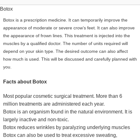
Botox
Botox is a prescription medicine. It can temporarily improve the
appearance of moderate or severe crow’s feet. It can also improve
the appearance of frown lines. This treatment is injected into the
muscles by a qualified doctor. The number of units required will
depend on your skin type. The desired outcome can also affect
how much is used. This will be discussed and carefully planned with
you.
Facts about Botox
Most popular cosmetic surgical treatment. More than 6
million treatments are administered each year.
Botox is an organism found in the natural environment. It is
largely inactive and non-toxic.
Botox reduces wrinkles by paralyzing underlying muscles
Botox can also be used to treat excessive sweating,