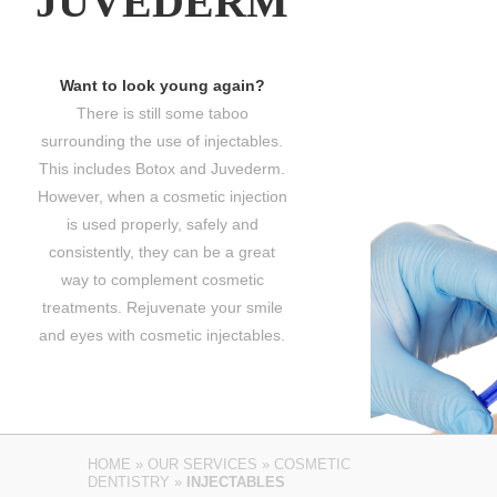
JUVEDERM
Want to look young again?
There is still some taboo
surrounding the use of injectables.
This includes Botox and Juvederm.
However, when a cosmetic injection
is used properly, safely and
consistently, they can be a great
way to complement cosmetic
treatments. Rejuvenate your smile
and eyes with cosmetic injectables.
HOME
»
OUR SERVICES
»
COSMETIC
DENTISTRY
»
INJECTABLES