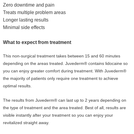
Zero downtime and pain
Treats multiple problem areas
Longer lasting results
Minimal side effects
What to expect from treatment
This non-surgical treatment takes between 15 and 60 minutes
depending on the areas treated. Juvederm® contains lidocaine so
you can enjoy greater comfort during treatment. With Juvederm®
the majority of patients only require one treatment to achieve
optimal results.
The results from Juvederm® can last up to 2 years depending on
the type of treatment and the area treated. Best of all, results are
visible instantly after your treatment so you can enjoy your
revitalized straight away.