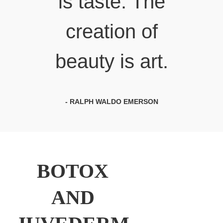
is taste. The
creation of
beauty is art.
- RALPH WALDO EMERSON
BOTOX
AND