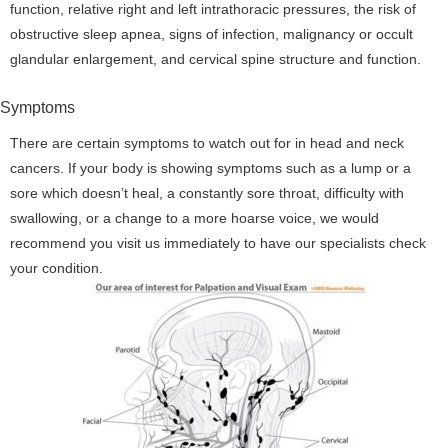
function, relative right and left intrathoracic pressures, the risk of
obstructive sleep apnea, signs of infection, malignancy or occult
glandular enlargement, and cervical spine structure and function.
Symptoms
There are certain symptoms to watch out for in head and neck
cancers. If your body is showing symptoms such as a lump or a
sore which doesn’t heal, a constantly sore throat, difficulty with
swallowing, or a change to a more hoarse voice, we would
recommend you visit us immediately to have our specialists check
your condition.