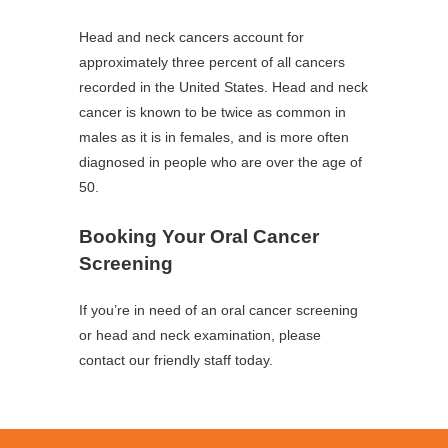
Head and neck cancers account for
approximately three percent of all cancers
recorded in the United States. Head and neck
cancer is known to be twice as common in
males as it is in females, and is more often
diagnosed in people who are over the age of
50.
Booking Your Oral Cancer
Screening
If you’re in need of an oral cancer screening
or head and neck examination, please
contact our friendly staff today.