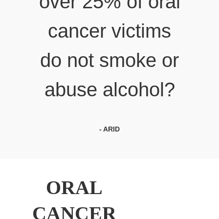
over 25% of oral
cancer victims
do not smoke or
abuse alcohol?
- ARID
ORAL
CANCER