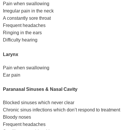
Pain when swallowing
Irregular pain in the neck
A constantly sore throat
Frequent headaches
Ringing in the ears
Difficulty hearing
Larynx
Pain when swallowing
Ear pain
Paranasal Sinuses & Nasal Cavity
Blocked sinuses which never clear
Chronic sinus infections which don’t respond to treatment
Bloody noses
Frequent headaches