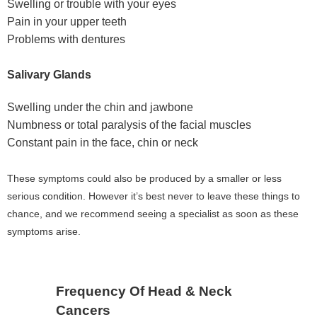
Swelling or trouble with your eyes
Pain in your upper teeth
Problems with dentures
Salivary Glands
Swelling under the chin and jawbone
Numbness or total paralysis of the facial muscles
Constant pain in the face, chin or neck
These symptoms could also be produced by a smaller or less
serious condition. However it’s best never to leave these things to
chance, and we recommend seeing a specialist as soon as these
symptoms arise.
Frequency Of Head & Neck
Cancers