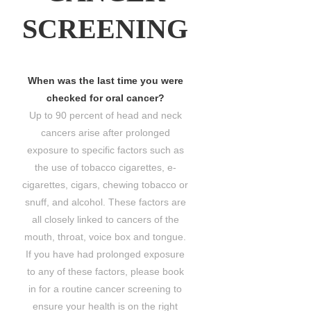
SCREENING
When was the last time you were
checked for oral cancer?
Up to 90 percent of head and neck
cancers arise after prolonged
exposure to specific factors such as
the use of tobacco cigarettes, e-
cigarettes, cigars, chewing tobacco or
snuff, and alcohol. These factors are
all closely linked to cancers of the
mouth, throat, voice box and tongue.
If you have had prolonged exposure
to any of these factors, please book
in for a routine cancer screening to
ensure your health is on the right