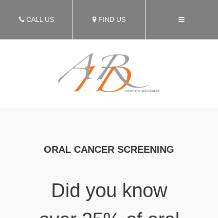
CALL US
FIND US
ORAL CANCER SCREENING
Did you know