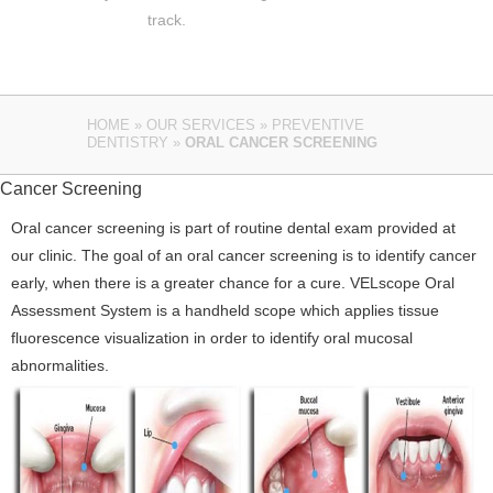
track.
HOME
»
OUR SERVICES
»
PREVENTIVE
DENTISTRY
»
ORAL CANCER SCREENING
Cancer Screening
Oral cancer screening is part of routine dental exam provided at
our clinic. The goal of an oral cancer screening is to identify cancer
early, when there is a greater chance for a cure. VELscope Oral
Assessment System is a handheld scope which applies tissue
fluorescence visualization in order to identify oral mucosal
abnormalities.