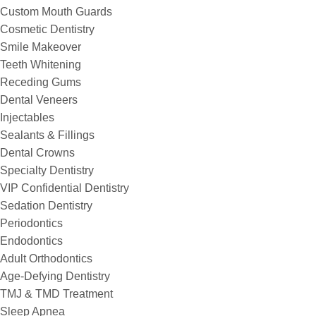
Custom Mouth Guards
Cosmetic Dentistry
Smile Makeover
Teeth Whitening
Receding Gums
Dental Veneers
Injectables
Sealants & Fillings
Dental Crowns
Specialty Dentistry
VIP Confidential Dentistry
Sedation Dentistry
Periodontics
Endodontics
Adult Orthodontics
Age-Defying Dentistry
TMJ & TMD Treatment
Sleep Apnea