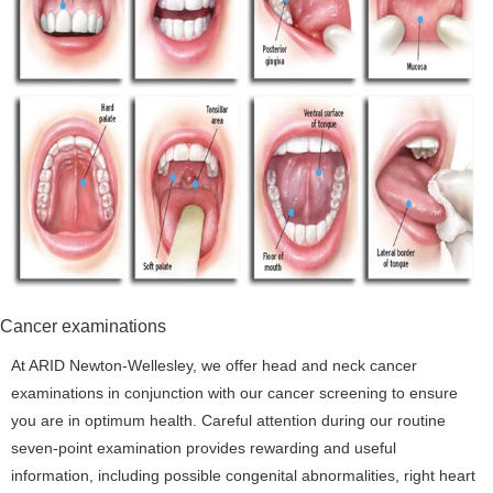
Cancer examinations
At ARID Newton-Wellesley, we offer head and neck cancer
examinations in conjunction with our cancer screening to ensure
you are in optimum health. Careful attention during our routine
seven-point examination provides rewarding and useful
information, including possible congenital abnormalities, right heart