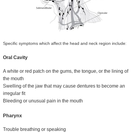
Specific symptoms which affect the head and neck region include:
Oral Cavity
A white or red patch on the gums, the tongue, or the lining of
the mouth
Swelling of the jaw that may cause dentures to become an
irregular fit
Bleeding or unusual pain in the mouth
Pharynx
Trouble breathing or speaking