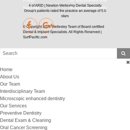
Friday
By appointment only
4
of
ARID | Newton-Wellesley Dental Specialty
Saturday
By appointment only
Group's
patients rated the practice an average of
5.0
stars
© Copyright 2026
Wellesley Team of Board certified
Dental & Implant Specialists
. All Rights Reserved |
SurfPacific.com
Home
About Us
Our Team
Interdisciplinary Team
Microscopic enhanced dentistry
Our Services
Preventive Dentistry
Dental Exam & Cleaning
Oral Cancer Screening