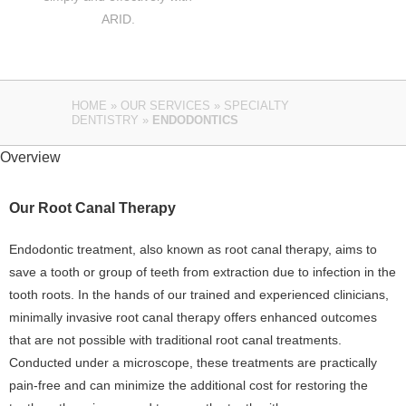
ARID.
HOME
»
OUR SERVICES
»
SPECIALTY
DENTISTRY
»
ENDODONTICS
Overview
Our Root Canal Therapy
Endodontic treatment, also known as root canal therapy, aims to
save a tooth or group of teeth from extraction due to infection in the
tooth roots. In the hands of our trained and experienced clinicians,
minimally invasive root canal therapy offers enhanced outcomes
that are not possible with traditional root canal treatments.
Conducted under a microscope, these treatments are practically
pain-free and can minimize the additional cost for restoring the