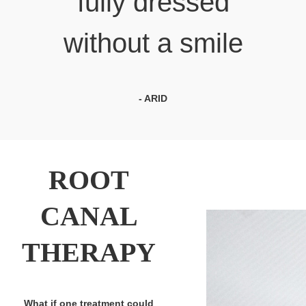
fully dressed
without a smile
- ARID
ROOT
CANAL
THERAPY
What if one treatment could