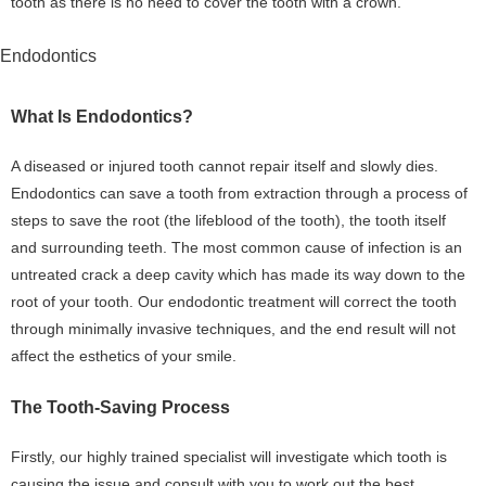
tooth as there is no need to cover the tooth with a crown.
Endodontics
What Is Endodontics?
A diseased or injured tooth cannot repair itself and slowly dies.
Endodontics can save a tooth from extraction through a process of
steps to save the root (the lifeblood of the tooth), the tooth itself
and surrounding teeth. The most common cause of infection is an
untreated crack a deep cavity which has made its way down to the
root of your tooth. Our endodontic treatment will correct the tooth
through minimally invasive techniques, and the end result will not
affect the esthetics of your smile.
The Tooth-Saving Process
Firstly, our highly trained specialist will investigate which tooth is
causing the issue and consult with you to work out the best