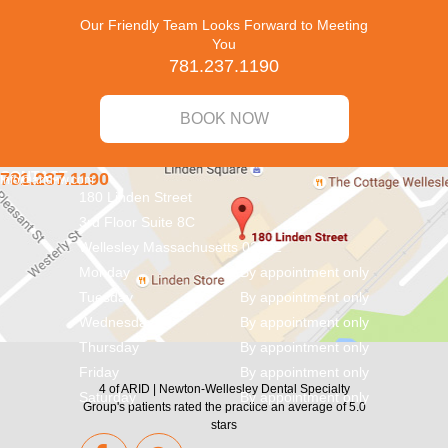
Our Friendly Team Looks Forward to Meeting
You
781.237.1190
BOOK NOW
CONTACT
781.237.1190
info@aridnw.com
180 Linden Street
3rd Floor Suite 8C
Wellesley
Massachusetts
02482
Monday
By appointment only
Tuesday
By appointment only
Wednesday
By appointment only
Thursday
By appointment only
Friday
By appointment only
4
of
ARID | Newton-Wellesley Dental Specialty
Saturday
By appointment only
Group's
patients rated the practice an average of
5.0
stars