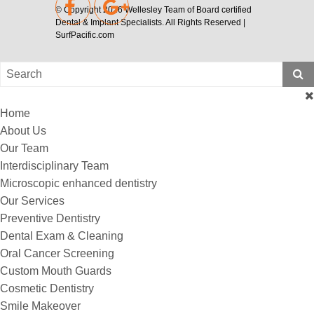
© Copyright 2026
Wellesley Team of Board certified
Dental & Implant Specialists
. All Rights Reserved |
SurfPacific.com
Home
About Us
Our Team
Interdisciplinary Team
Microscopic enhanced dentistry
Our Services
Preventive Dentistry
Dental Exam & Cleaning
Oral Cancer Screening
Custom Mouth Guards
Cosmetic Dentistry
Smile Makeover