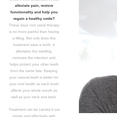
alleviate pain, restore
functionality and help you
regain a healthy smile?
These days root canal therapy
is no more painful than having
a filling. Not only does this
treatment save a tooth, it
alleviates the swelling,
removes the infection and
helps protect your other teeth
from the same fate. Keeping
your natural teeth is better for
your oral health as each tooth
affects your whole mouth as
well as your neck and back.
Treatment can be carried it out
simply and effectively with