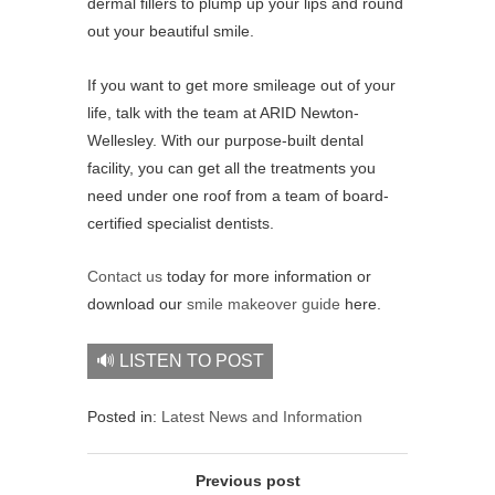
dermal fillers to plump up your lips and round
out your beautiful smile.
If you want to get more smileage out of your
life, talk with the team at ARID Newton-
Wellesley. With our purpose-built dental
facility, you can get all the treatments you
need under one roof from a team of board-
certified specialist dentists.
Contact us
today for more information or
download our
smile makeover guide
here.
🔊 LISTEN TO POST
Posted in:
Latest News and Information
Previous post