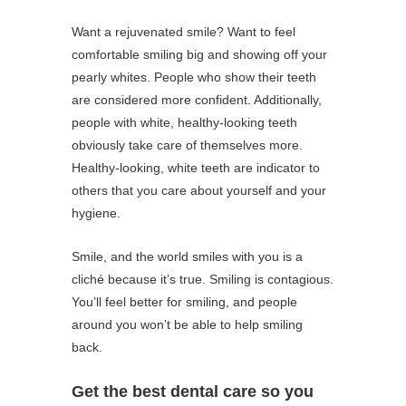
Want a rejuvenated smile? Want to feel
comfortable smiling big and showing off your
pearly whites. People who show their teeth
are considered more confident. Additionally,
people with white, healthy-looking teeth
obviously take care of themselves more.
Healthy-looking, white teeth are indicator to
others that you care about yourself and your
hygiene.
Smile, and the world smiles with you is a
cliché because it’s true. Smiling is contagious.
You’ll feel better for smiling, and people
around you won’t be able to help smiling
back.
Get the best dental care so you