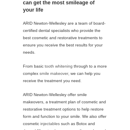
can get the most smileage of
your life
ARID Newton-Wellesley are a team of board-
certified dental specialists who provide the
best cosmetic and restorative treatments to
ensure you receive the best results for your
needs.
From basic
tooth whitening
through to a more
complex
smile makeover
, we can help you
receive the treatment you need.
ARID Newton-Wellesley offer smile
makeovers, a treatment plan of cosmetic and
restorative treatment options to help restore
form and function to your smile. We also offer
cosmetic
injectables
such as Botox and