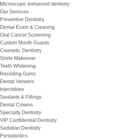
Microscopic enhanced dentistry
Our Services
Preventive Dentistry
Dental Exam & Cleaning
Oral Cancer Screening
Custom Mouth Guards
Cosmetic Dentistry
Smile Makeover
Teeth Whitening
Receding Gums
Dental Veneers
Injectables
Sealants & Fillings
Dental Crowns
Specialty Dentistry
VIP Confidential Dentistry
Sedation Dentistry
Periodontics