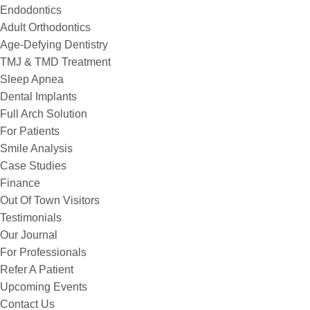
Endodontics
Adult Orthodontics
Age-Defying Dentistry
TMJ & TMD Treatment
Sleep Apnea
Dental Implants
Full Arch Solution
For Patients
Smile Analysis
Case Studies
Finance
Out Of Town Visitors
Testimonials
Our Journal
For Professionals
Refer A Patient
Upcoming Events
Contact Us