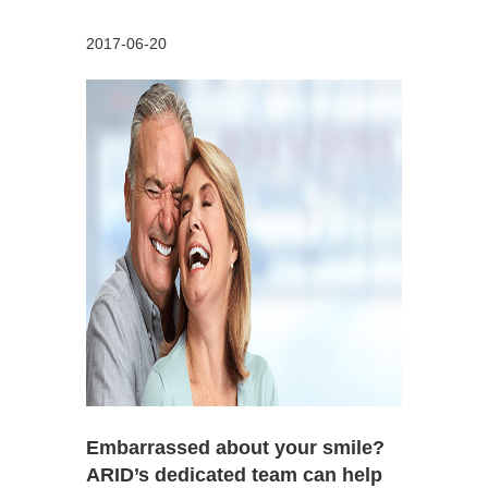
2017-06-20
Embarrassed about your smile?
ARID’s dedicated team can help