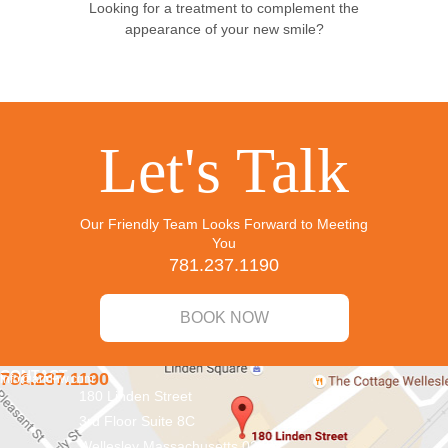
Looking for a treatment to complement the
appearance of your new smile?
Let's Talk
Our Friendly Team Looks Forward to Meeting
You
781.237.1190
BOOK NOW
CONTACT
781.237.1190
info@aridnw.com
180 Linden Street
3rd Floor Suite 8C
Wellesley
Massachusetts
02482