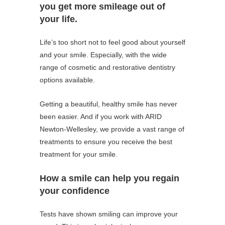
you get more smileage out of
your life.
Life’s too short not to feel good about yourself
and your smile. Especially, with the wide
range of cosmetic and restorative dentistry
options available.
Getting a beautiful, healthy smile has never
been easier. And if you work with ARID
Newton-Wellesley, we provide a vast range of
treatments to ensure you receive the best
treatment for your smile.
How a smile can help you regain
your confidence
Tests have shown smiling can improve your