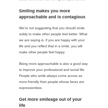
Smiling makes you more
approachable and is contagious
We’re not suggesting that you should smile
solely to make other people feel better. What
we are saying is: if you are happy with your
life and you reflect that in a smile, you will
make other people feel happy.
Being more approachable is also a good way
to improve your professional and social life.
People who smile always come across as
more friendly than people whose faces are
expressionless.
Get more smileage out of your
life