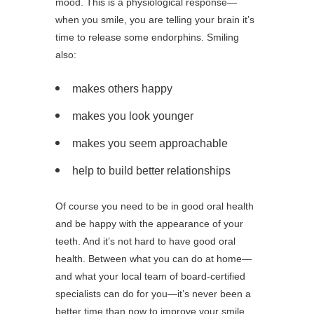
mood. This is a physiological response—
when you smile, you are telling your brain it’s
time to release some endorphins. Smiling
also:
makes others happy
makes you look younger
makes you seem approachable
help to build better relationships
Of course you need to be in good oral health
and be happy with the appearance of your
teeth. And it’s not hard to have good oral
health. Between what you can do at home—
and what your local team of board-certified
specialists can do for you—it’s never been a
better time than now to improve your smile.