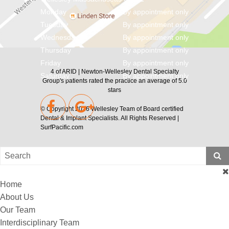
Monday
By appointment only
Tuesday
By appointment only
Wednesday
By appointment only
Thursday
By appointment only
Friday
By appointment only
4
of
ARID | Newton-Wellesley Dental Specialty
Saturday
By appointment only
Group's
patients rated the practice an average of
5.0
stars
© Copyright 2026
Wellesley Team of Board certified
Dental & Implant Specialists
. All Rights Reserved |
SurfPacific.com
Home
About Us
Our Team
Interdisciplinary Team