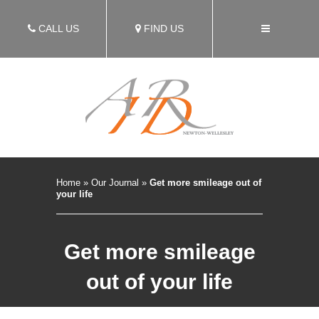
CALL US
FIND US
Home
»
Our Journal
»
Get more smileage out of
your life
Get more smileage
out of your life